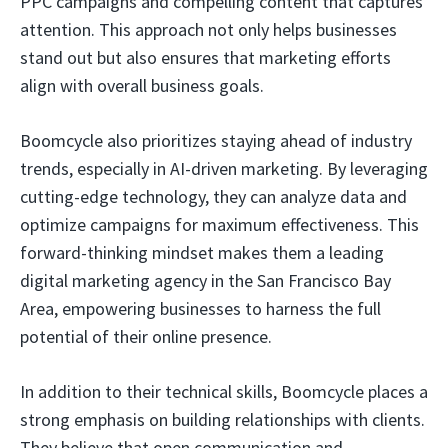
PPC campaigns and compelling content that captures
attention. This approach not only helps businesses
stand out but also ensures that marketing efforts
align with overall business goals.
Boomcycle also prioritizes staying ahead of industry
trends, especially in AI-driven marketing. By leveraging
cutting-edge technology, they can analyze data and
optimize campaigns for maximum effectiveness. This
forward-thinking mindset makes them a leading
digital marketing agency in the San Francisco Bay
Area, empowering businesses to harness the full
potential of their online presence.
In addition to their technical skills, Boomcycle places a
strong emphasis on building relationships with clients.
They believe that open communication and