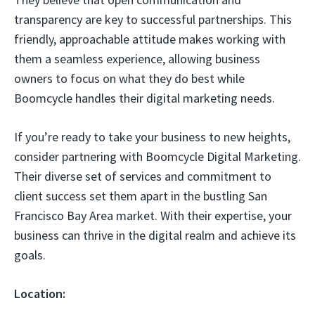
transparency are key to successful partnerships. This
friendly, approachable attitude makes working with
them a seamless experience, allowing business
owners to focus on what they do best while
Boomcycle handles their digital marketing needs.
If you’re ready to take your business to new heights,
consider partnering with Boomcycle Digital Marketing.
Their diverse set of services and commitment to
client success set them apart in the bustling San
Francisco Bay Area market. With their expertise, your
business can thrive in the digital realm and achieve its
goals.
Location: