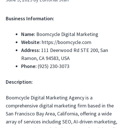
Business Information:
Name:
Boomcycle Digital Marketing
Website:
https://boomcycle.com
Address:
111 Deerwood Rd STE 200, San
Ramon, CA 94583, USA
Phone:
(925) 230-3073
Description:
Boomcycle Digital Marketing Agency is a
comprehensive digital marketing firm based in the
San Francisco Bay Area, California, offering a wide
array of services including SEO, AI-driven marketing,