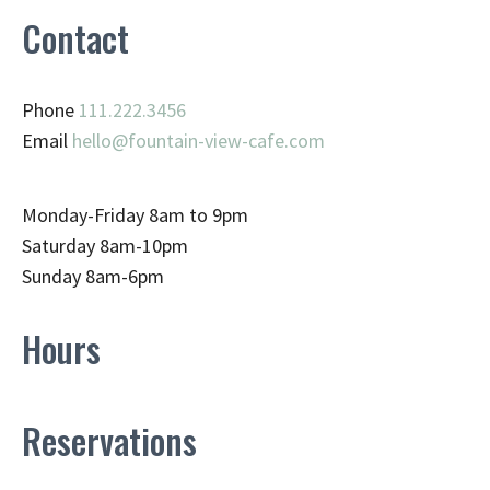
Contact
Phone
111.222.3456
Email
hello@fountain-view-cafe.com
Monday-Friday 8am to 9pm
Saturday 8am-10pm
Sunday 8am-6pm
Hours
Reservations