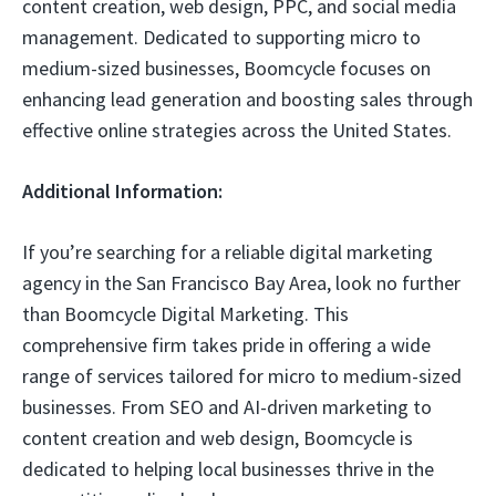
content creation, web design, PPC, and social media
management. Dedicated to supporting micro to
medium-sized businesses, Boomcycle focuses on
enhancing lead generation and boosting sales through
effective online strategies across the United States.
Additional Information:
If you’re searching for a reliable digital marketing
agency in the San Francisco Bay Area, look no further
than Boomcycle Digital Marketing. This
comprehensive firm takes pride in offering a wide
range of services tailored for micro to medium-sized
businesses. From SEO and AI-driven marketing to
content creation and web design, Boomcycle is
dedicated to helping local businesses thrive in the