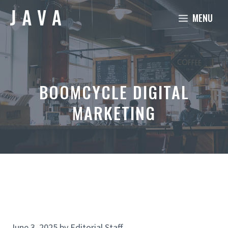
Skip
MENU
to
content
BOOMCYCLE DIGITAL
MARKETING
June 3, 2025
by
Editorial Staff