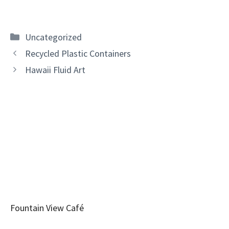
Categories
Uncategorized
Recycled Plastic Containers
Hawaii Fluid Art
Fountain View Café