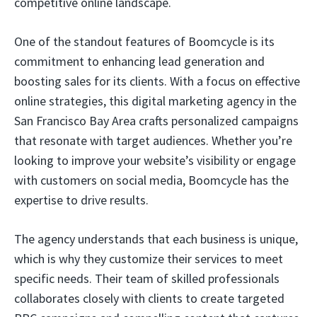
competitive online landscape.
One of the standout features of Boomcycle is its
commitment to enhancing lead generation and
boosting sales for its clients. With a focus on effective
online strategies, this digital marketing agency in the
San Francisco Bay Area crafts personalized campaigns
that resonate with target audiences. Whether you’re
looking to improve your website’s visibility or engage
with customers on social media, Boomcycle has the
expertise to drive results.
The agency understands that each business is unique,
which is why they customize their services to meet
specific needs. Their team of skilled professionals
collaborates closely with clients to create targeted