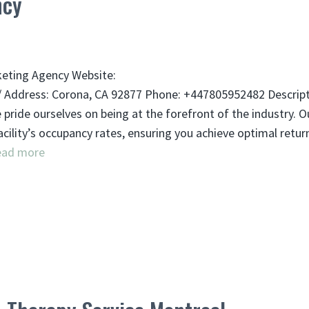
ncy
keting Agency Website:
Address: Corona, CA 92877 Phone: +447805952482 Descript
pride ourselves on being at the forefront of the industry. O
ility’s occupancy rates, ensuring you achieve optimal retur
ead more