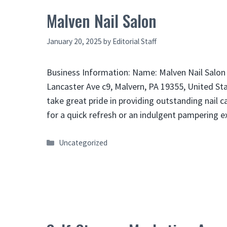
Malven Nail Salon
January 20, 2025
by
Editorial Staff
Business Information: Name: Malven Nail Salon
Lancaster Ave c9, Malvern, PA 19355, United St
take great pride in providing outstanding nail 
for a quick refresh or an indulgent pampering 
Categories
Uncategorized