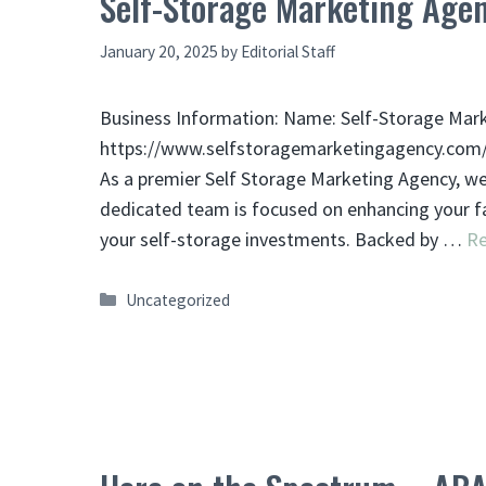
Self-Storage Marketing Age
January 20, 2025
by
Editorial Staff
Business Information: Name: Self-Storage Mar
https://www.selfstoragemarketingagency.com/ 
As a premier Self Storage Marketing Agency, we 
dedicated team is focused on enhancing your fac
your self-storage investments. Backed by …
R
Categories
Uncategorized