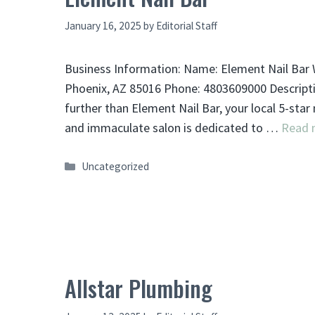
January 16, 2025
by
Editorial Staff
Business Information: Name: Element Nail Bar W
Phoenix, AZ 85016 Phone: 4803609000 Description
further than Element Nail Bar, your local 5-star
and immaculate salon is dedicated to …
Read 
Categories
Uncategorized
Allstar Plumbing