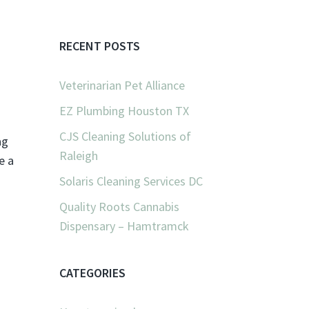
RECENT POSTS
Veterinarian Pet Alliance
EZ Plumbing Houston TX
CJS Cleaning Solutions of
ag
Raleigh
e a
Solaris Cleaning Services DC
Quality Roots Cannabis
Dispensary – Hamtramck
CATEGORIES