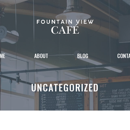
ME
ABOUT
BLOG
CONT
UNCATEGORIZED