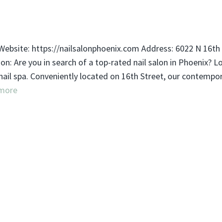
ebsite: https://nailsalonphoenix.com Address: 6022 N 16th 
: Are you in search of a top-rated nail salon in Phoenix? L
 nail spa. Conveniently located on 16th Street, our contempo
more