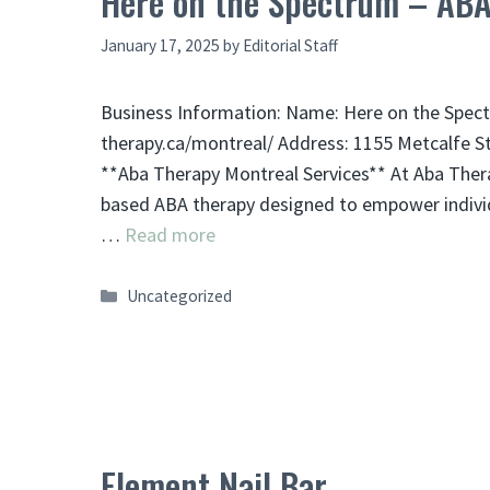
Here on the Spectrum – ABA
January 17, 2025
by
Editorial Staff
Business Information: Name: Here on the Spect
therapy.ca/montreal/ Address: 1155 Metcalfe S
**Aba Therapy Montreal Services** At Aba Thera
based ABA therapy designed to empower individu
…
Read more
Categories
Uncategorized
Element Nail Bar