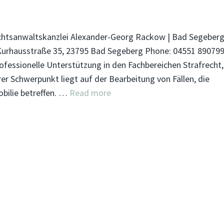
htsanwaltskanzlei Alexander-Georg Rackow | Bad Segeber
Kurhausstraße 35, 23795 Bad Segeberg Phone: 04551 89079
ofessionelle Unterstützung in den Fachbereichen Strafrecht,
r Schwerpunkt liegt auf der Bearbeitung von Fällen, die
bilie betreffen. …
Read more