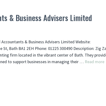
ts & Business Advisers Limited
 Accountants & Business Advisers Limited Website:
e St, Bath BA1 2EH Phone: 01225 300490 Description: Zig Z
ting firm located in the vibrant center of Bath. They provid
igned to support businesses in managing their …
Read more