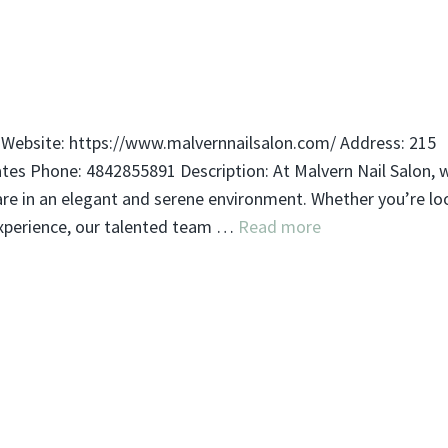
 Website: https://www.malvernnailsalon.com/ Address: 215
ates Phone: 4842855891 Description: At Malvern Nail Salon, 
care in an elegant and serene environment. Whether you’re lo
experience, our talented team …
Read more