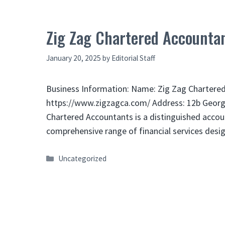
Zig Zag Chartered Accountan
January 20, 2025
by
Editorial Staff
Business Information: Name: Zig Zag Chartered
https://www.zigzagca.com/ Address: 12b Georg
Chartered Accountants is a distinguished accoun
comprehensive range of financial services des
Categories
Uncategorized