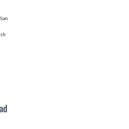
 San
rch
ad