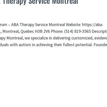
 Therapy Service Montreal
rum – ABA Therapy Service Montreal Website: https://aba-
t, Montreal, Quebec H3B 2V6 Phone: (514) 819-3565 Descript
py Montreal, we specialize in delivering customized, eviden
als with autism in achieving their fullest potential. Found