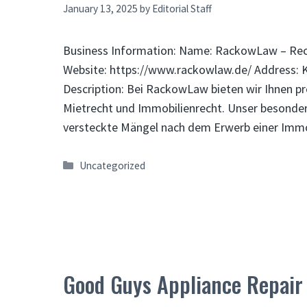
January 13, 2025
by
Editorial Staff
Business Information: Name: RackowLaw – Rec
Website: https://www.rackowlaw.de/ Address: 
Description: Bei RackowLaw bieten wir Ihnen pr
Mietrecht und Immobilienrecht. Unser besondere
versteckte Mängel nach dem Erwerb einer Immo
Categories
Uncategorized
Good Guys Appliance Repair