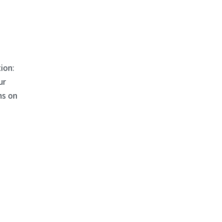
ion:
ur
ns on