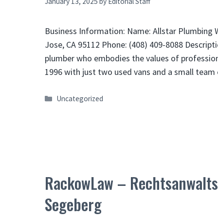
January 13, 2025
by
Editorial Staff
Business Information: Name: Allstar Plumbing W
Jose, CA 95112 Phone: (408) 409-8088 Descripti
plumber who embodies the values of profession
1996 with just two used vans and a small tea
Categories
Uncategorized
RackowLaw – Rechtsanwaltsk
Segeberg