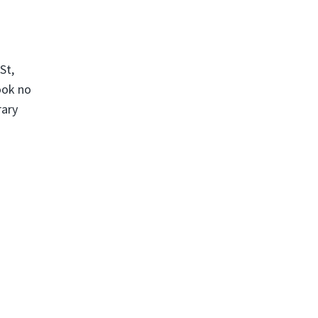
St,
ook no
rary