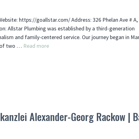
ebsite: https://goallstar.com/ Address: 326 Phelan Ave # A,
on: Allstar Plumbing was established by a third-generation
alism and family-centered service. Our journey began in Ma
m of two …
Read more
anzlei Alexander-Georg Rackow | B