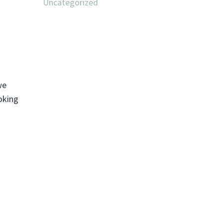
Uncategorized
we
oking