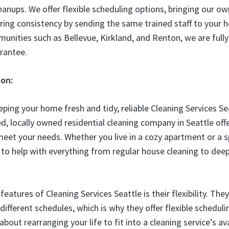
eanups. We offer flexible scheduling options, bringing our ow
ing consistency by sending the same trained staff to your ho
unities such as Bellevue, Kirkland, and Renton, we are full
arantee.
ion:
ping your home fresh and tidy, reliable Cleaning Services Se
d, locally owned residential cleaning company in Seattle offe
 meet your needs. Whether you live in a cozy apartment or a s
 to help with everything from regular house cleaning to deep
eatures of Cleaning Services Seattle is their flexibility. Th
ifferent schedules, which is why they offer flexible scheduli
out rearranging your life to fit into a cleaning service’s avai