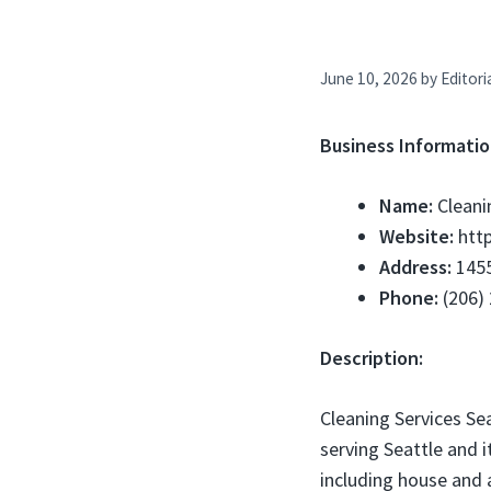
June 10, 2026
by
Editori
Business Informatio
Name:
Cleani
Website:
http
Address:
1455
Phone:
(206)
Description:
Cleaning Services Se
serving Seattle and i
including house and 