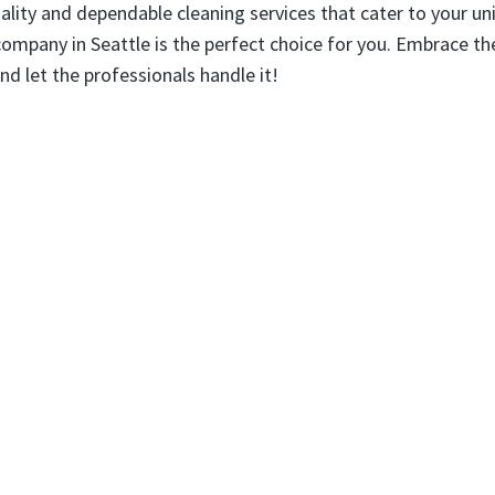
ality and dependable cleaning services that cater to your un
company in Seattle is the perfect choice for you. Embrace th
nd let the professionals handle it!