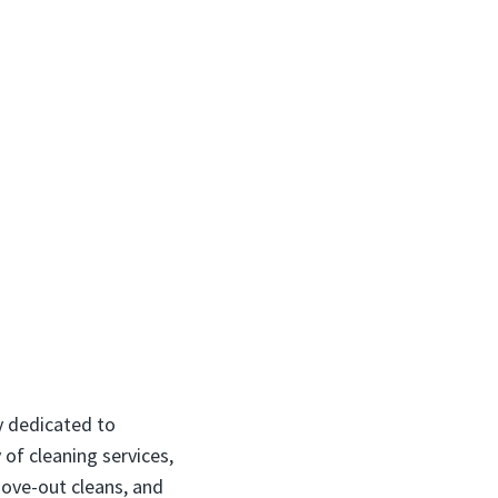
y dedicated to
 of cleaning services,
move-out cleans, and