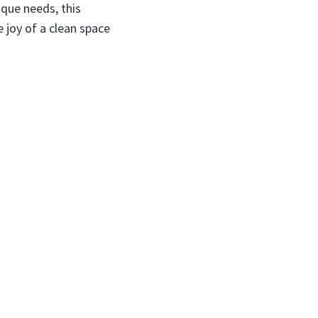
ique needs, this
e joy of a clean space