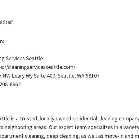
al Staff
n:
ng Services Seattle
s://cleaningservicesseattle.com/
 NW Leary Wy Suite 400, Seattle, WA 98107
 208-6962
attle is a trusted, locally owned residential cleaning compan
ts neighboring areas. Our expert team specializes in a variety
apartment cleaning, deep cleaning, as well as move-in and 