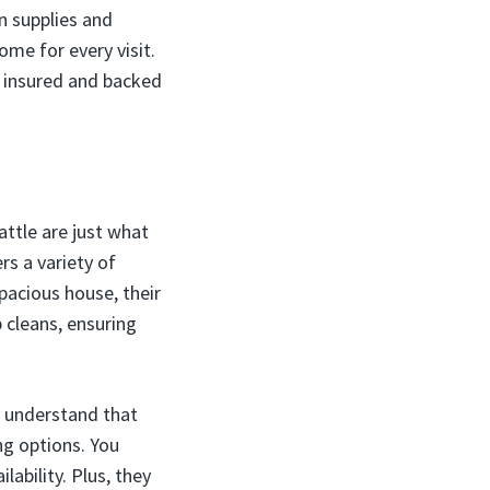
n supplies and
me for every visit.
y insured and backed
attle are just what
rs a variety of
pacious house, their
 cleans, ensuring
ey understand that
ng options. You
lability. Plus, they