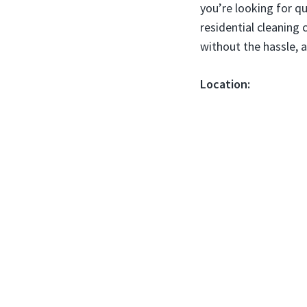
you’re looking for qu
residential cleaning 
without the hassle, a
Location: