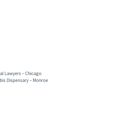
ial Lawyers – Chicago
bis Dispensary – Monroe