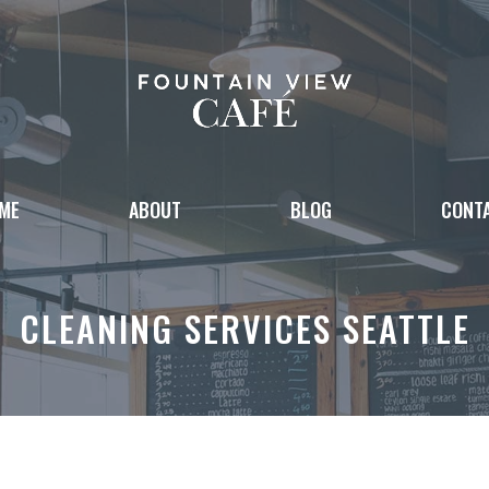
ME
ABOUT
BLOG
CONT
CLEANING SERVICES SEATTLE