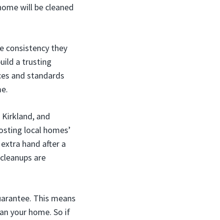
home will be cleaned
he consistency they
uild a trusting
nces and standards
me.
 Kirkland, and
osting local homes’
extra hand after a
 cleanups are
guarantee. This means
ean your home. So if