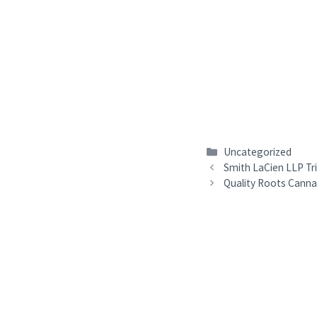
Categories
Uncategorized
Smith LaCien LLP Tr
Quality Roots Canna