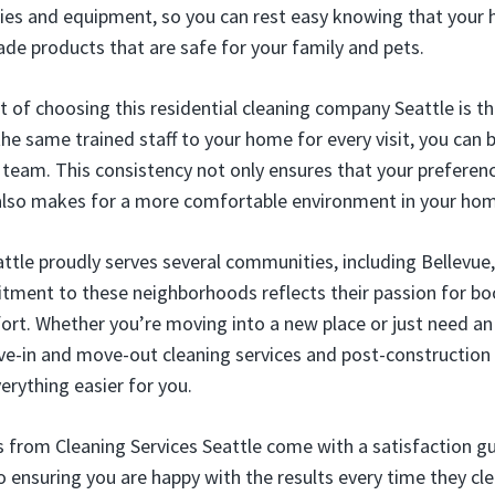
lies and equipment, so you can rest easy knowing that your 
ade products that are safe for your family and pets.
t of choosing this residential cleaning company Seattle is t
he same trained staff to your home for every visit, you can b
e team. This consistency not only ensures that your prefere
also makes for a more comfortable environment in your ho
attle proudly serves several communities, including Bellevue,
ment to these neighborhoods reflects their passion for bo
ort. Whether you’re moving into a new place or just need an 
ve-in and move-out cleaning services and post-construction
rything easier for you.
es from Cleaning Services Seattle come with a satisfaction 
o ensuring you are happy with the results every time they cl