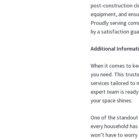
post-construction cl
equipment, and ensur
Proudly serving comm
by a satisfaction gu
Additional Informat
When it comes to kee
you need. This truste
services tailored to
expert team is ready
your space shines.
One of the standout f
every household has d
won’t have to worry ab