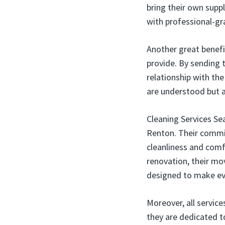
bring their own supp
with professional-gr
Another great benefi
provide. By sending t
relationship with th
are understood but 
Cleaning Services Se
Renton. Their commit
cleanliness and comf
renovation, their mo
designed to make eve
Moreover, all servic
they are dedicated t