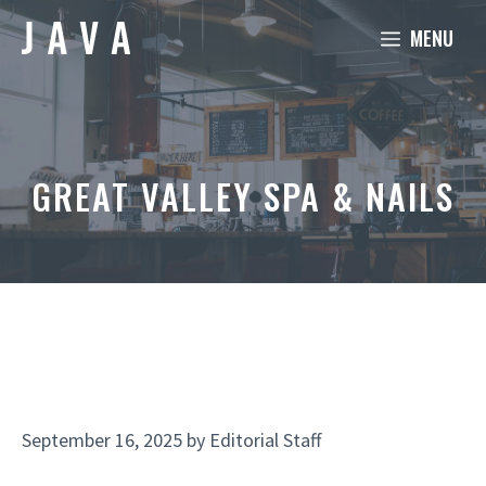
Skip
MENU
to
content
GREAT VALLEY SPA & NAILS
September 16, 2025
by
Editorial Staff