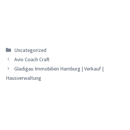
Categories
Uncategorized
Avio Coach Craft
Gladigau Immobilien Hamburg | Verkauf |
Hausverwaltung