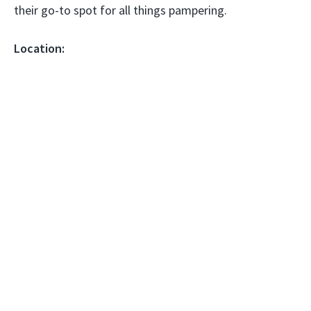
their go-to spot for all things pampering.
Location: