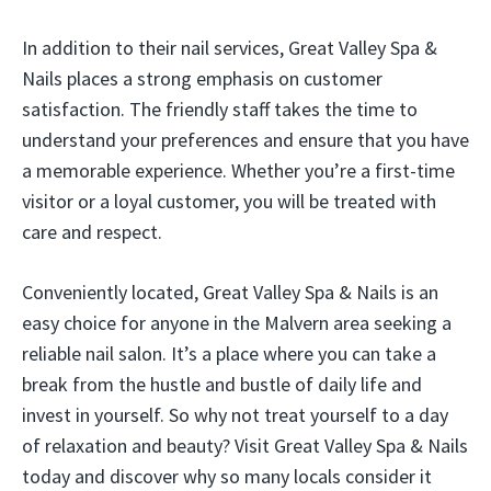
In addition to their nail services, Great Valley Spa &
Nails places a strong emphasis on customer
satisfaction. The friendly staff takes the time to
understand your preferences and ensure that you have
a memorable experience. Whether you’re a first-time
visitor or a loyal customer, you will be treated with
care and respect.
Conveniently located, Great Valley Spa & Nails is an
easy choice for anyone in the Malvern area seeking a
reliable nail salon. It’s a place where you can take a
break from the hustle and bustle of daily life and
invest in yourself. So why not treat yourself to a day
of relaxation and beauty? Visit Great Valley Spa & Nails
today and discover why so many locals consider it