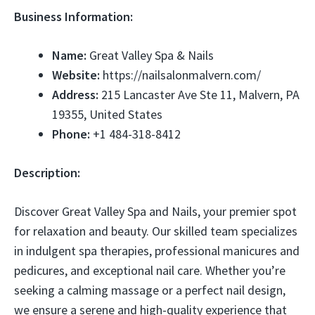
Business Information:
Name:
Great Valley Spa & Nails
Website:
https://nailsalonmalvern.com/
Address:
215 Lancaster Ave Ste 11, Malvern, PA
19355, United States
Phone:
+1 484-318-8412
Description:
Discover Great Valley Spa and Nails, your premier spot
for relaxation and beauty. Our skilled team specializes
in indulgent spa therapies, professional manicures and
pedicures, and exceptional nail care. Whether you’re
seeking a calming massage or a perfect nail design,
we ensure a serene and high-quality experience that