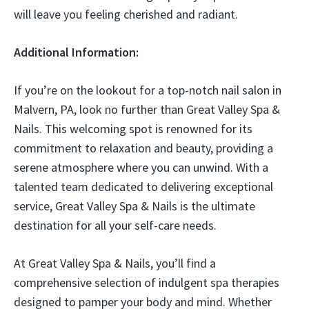
will leave you feeling cherished and radiant.
Additional Information:
If you’re on the lookout for a top-notch nail salon in
Malvern, PA, look no further than Great Valley Spa &
Nails. This welcoming spot is renowned for its
commitment to relaxation and beauty, providing a
serene atmosphere where you can unwind. With a
talented team dedicated to delivering exceptional
service, Great Valley Spa & Nails is the ultimate
destination for all your self-care needs.
At Great Valley Spa & Nails, you’ll find a
comprehensive selection of indulgent spa therapies
designed to pamper your body and mind. Whether