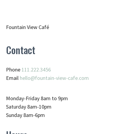
Fountain View Café
Contact
Phone
111.222.3456
Email
hello@fountain-view-cafe.com
Monday-Friday 8am to 9pm
Saturday 8am-10pm
Sunday 8am-6pm