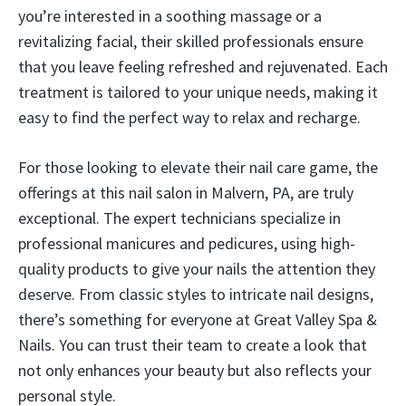
you’re interested in a soothing massage or a
revitalizing facial, their skilled professionals ensure
that you leave feeling refreshed and rejuvenated. Each
treatment is tailored to your unique needs, making it
easy to find the perfect way to relax and recharge.
For those looking to elevate their nail care game, the
offerings at this nail salon in Malvern, PA, are truly
exceptional. The expert technicians specialize in
professional manicures and pedicures, using high-
quality products to give your nails the attention they
deserve. From classic styles to intricate nail designs,
there’s something for everyone at Great Valley Spa &
Nails. You can trust their team to create a look that
not only enhances your beauty but also reflects your
personal style.