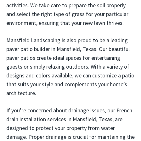
activities. We take care to prepare the soil properly
and select the right type of grass for your particular
environment, ensuring that your new lawn thrives.
Mansfield Landscaping is also proud to be a leading
paver patio builder in Mansfield, Texas. Our beautiful
paver patios create ideal spaces for entertaining
guests or simply relaxing outdoors. With a variety of
designs and colors available, we can customize a patio
that suits your style and complements your home’s
architecture.
If you’re concerned about drainage issues, our French
drain installation services in Mansfield, Texas, are
designed to protect your property from water
damage. Proper drainage is crucial for maintaining the