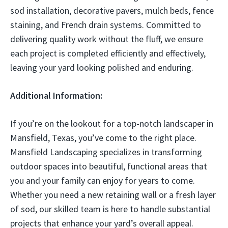
sod installation, decorative pavers, mulch beds, fence
staining, and French drain systems. Committed to
delivering quality work without the fluff, we ensure
each project is completed efficiently and effectively,
leaving your yard looking polished and enduring.
Additional Information:
If you’re on the lookout for a top-notch landscaper in
Mansfield, Texas, you’ve come to the right place.
Mansfield Landscaping specializes in transforming
outdoor spaces into beautiful, functional areas that
you and your family can enjoy for years to come.
Whether you need a new retaining wall or a fresh layer
of sod, our skilled team is here to handle substantial
projects that enhance your yard’s overall appeal.