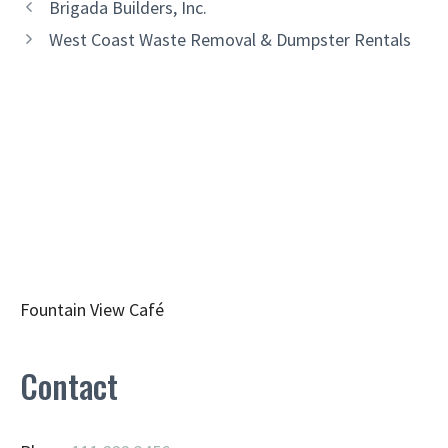
Brigada Builders, Inc.
West Coast Waste Removal & Dumpster Rentals
Fountain View Café
Contact