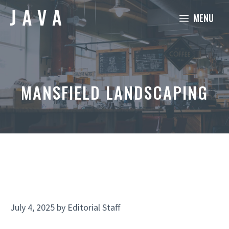
Skip
MENU
to
content
MANSFIELD LANDSCAPING
July 4, 2025
by
Editorial Staff