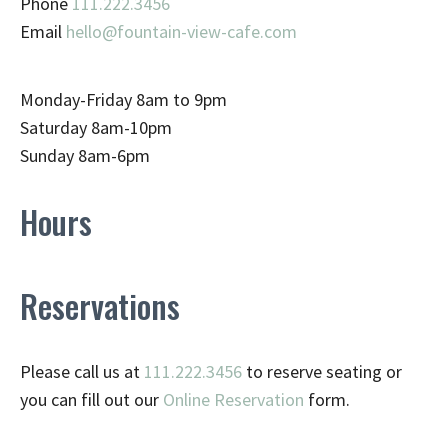
Phone
111.222.3456
Email
hello@fountain-view-cafe.com
Monday-Friday 8am to 9pm
Saturday 8am-10pm
Sunday 8am-6pm
Hours
Reservations
Please call us at
111.222.3456
to reserve seating or
you can fill out our
Online Reservation
form.