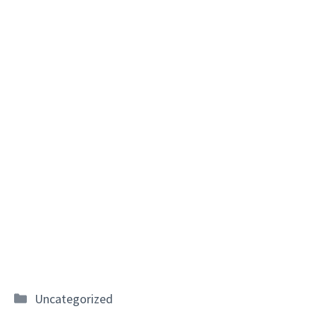
Categories
Uncategorized