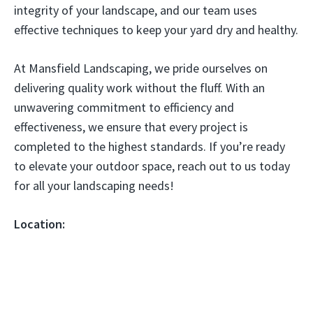
integrity of your landscape, and our team uses
effective techniques to keep your yard dry and healthy.
At Mansfield Landscaping, we pride ourselves on
delivering quality work without the fluff. With an
unwavering commitment to efficiency and
effectiveness, we ensure that every project is
completed to the highest standards. If you’re ready
to elevate your outdoor space, reach out to us today
for all your landscaping needs!
Location: