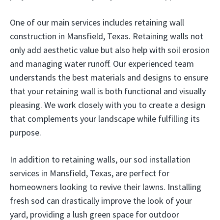
One of our main services includes retaining wall
construction in Mansfield, Texas. Retaining walls not
only add aesthetic value but also help with soil erosion
and managing water runoff. Our experienced team
understands the best materials and designs to ensure
that your retaining wall is both functional and visually
pleasing. We work closely with you to create a design
that complements your landscape while fulfilling its
purpose.
In addition to retaining walls, our sod installation
services in Mansfield, Texas, are perfect for
homeowners looking to revive their lawns. Installing
fresh sod can drastically improve the look of your
yard, providing a lush green space for outdoor