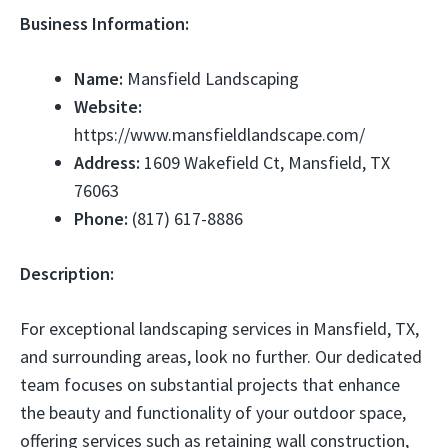
Business Information:
Name:
Mansfield Landscaping
Website:
https://www.mansfieldlandscape.com/
Address:
1609 Wakefield Ct, Mansfield, TX
76063
Phone:
(817) 617-8886
Description:
For exceptional landscaping services in Mansfield, TX,
and surrounding areas, look no further. Our dedicated
team focuses on substantial projects that enhance
the beauty and functionality of your outdoor space,
offering services such as retaining wall construction,