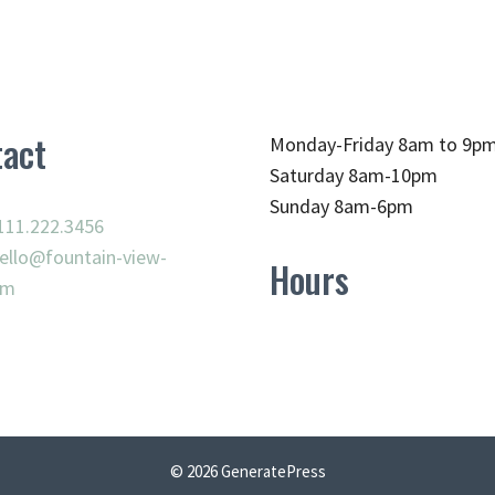
act
Monday-Friday 8am to 9p
Saturday 8am-10pm
Sunday 8am-6pm
111.222.3456
ello@fountain-view-
Hours
om
© 2026 GeneratePress