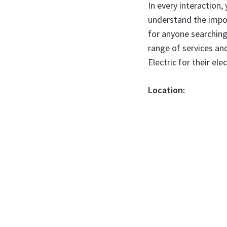
In every interaction,
understand the impor
for anyone searching
range of services a
Electric for their ele
Location: