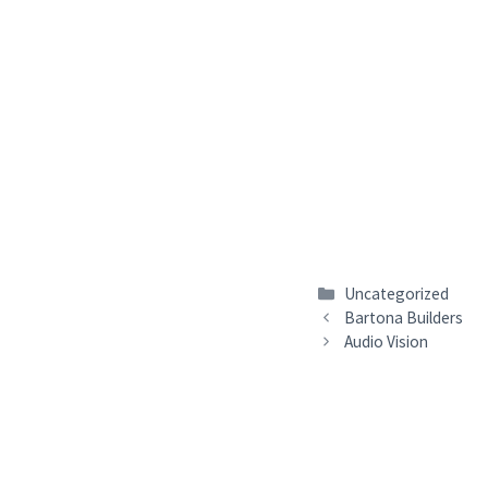
Categories
Uncategorized
Bartona Builders
Audio Vision