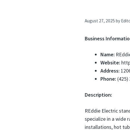
August 27, 2025
by
Edito
Business Informatio
Name:
REddie
Website:
http
Address:
1206
Phone:
(425)
Description:
REddie Electric stan
specialize in a wide 
installations, hot t