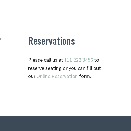
Reservations
m
Please call us at
111.222.3456
to
reserve seating or you can fill out
our
Online Reservation
form.