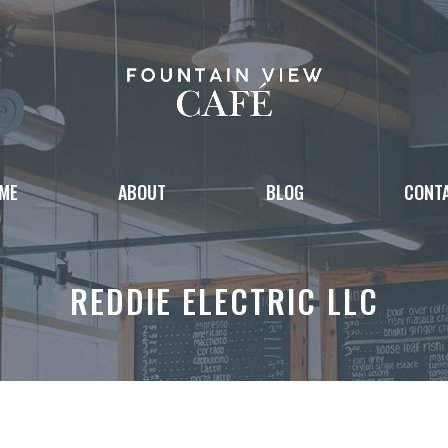
ME
ABOUT
BLOG
CONT
REDDIE ELECTRIC LLC