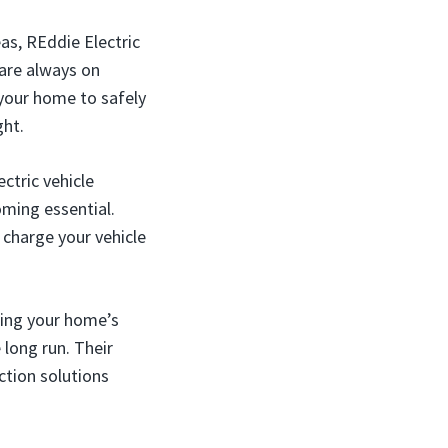
as, REddie Electric
 are always on
 your home to safely
ght.
ctric vehicle
oming essential.
o charge your vehicle
ting your home’s
 long run. Their
tion solutions