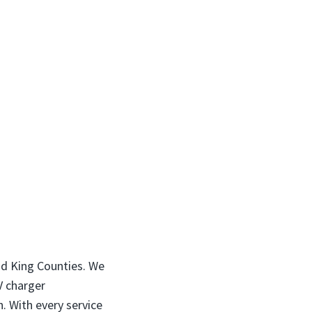
nd King Counties. We
EV charger
. With every service