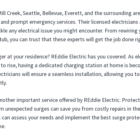
ll Creek, Seattle, Bellevue, Everett, and the surrounding are
e and prompt emergency services. Their licensed electricians
ckle any electrical issue you might encounter. From rewiring
ub, you can trust that these experts will get the job done ri
ger at your residence? REddie Electric has you covered. As ele
to rise, having a dedicated charging station at home is bec
ctricians will ensure a seamless installation, allowing you t
ly.
another important service offered by REddie Electric. Protec
om unexpected surges can save you from costly repairs in the
can assess your needs and implement the best surge protec
me.