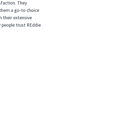
isfaction. They
 them a go-to choice
h their extensive
 people trust REddie