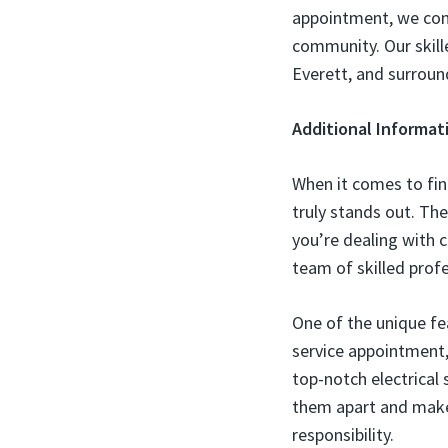
appointment, we con
community. Our skille
Everett, and surroun
Additional Informat
When it comes to fin
truly stands out. The
you’re dealing with c
team of skilled profe
One of the unique fe
service appointment, 
top-notch electrical
them apart and make
responsibility.