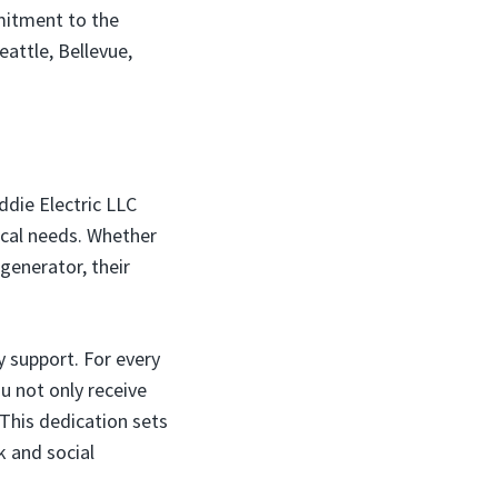
mitment to the
eattle, Bellevue,
ddie Electric LLC
rical needs. Whether
 generator, their
 support. For every
u not only receive
 This dedication sets
 and social