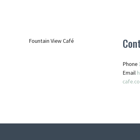
Cont
Fountain View Café
Phone
Email
h
cafe.c