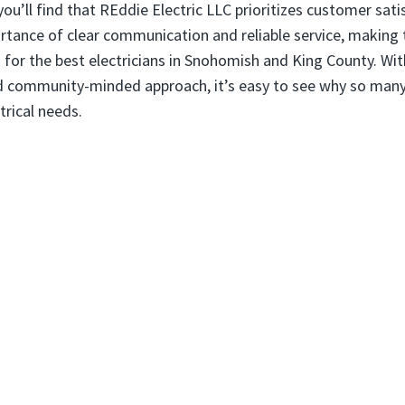
 you’ll find that REddie Electric LLC prioritizes customer sat
tance of clear communication and reliable service, making
 for the best electricians in Snohomish and King County. Wit
nd community-minded approach, it’s easy to see why so many
ctrical needs.