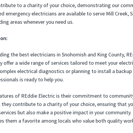
tribute to a charity of your choice, demonstrating our com
d emergency electricians are available to serve Mill Creek, S
ding areas whenever you need us.
ion:
ding the best electricians in Snohomish and King County, RE
y offer a wide range of services tailored to meet your elect
omplex electrical diagnostics or planning to install a backup
ssionals is ready to help you.
atures of REddie Electric is their commitment to community
they contribute to a charity of your choice, ensuring that yo
 services but also make a positive impact in your community.
s them a favorite among locals who value both quality work