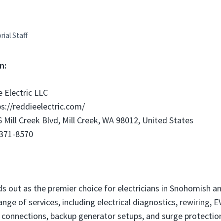
rial Staff
n:
 Electric LLC
s://reddieelectric.com/
 Mill Creek Blvd, Mill Creek, WA 98012, United States
 371-8570
ds out as the premier choice for electricians in Snohomish a
range of services, including electrical diagnostics, rewiring, 
ub connections, backup generator setups, and surge protection