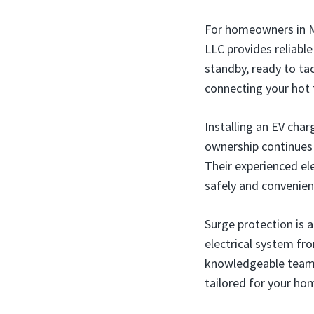
For homeowners in Mi
LLC provides reliabl
standby, ready to ta
connecting your hot t
Installing an EV char
ownership continues 
Their experienced ele
safely and convenient
Surge protection is 
electrical system fr
knowledgeable team 
tailored for your ho