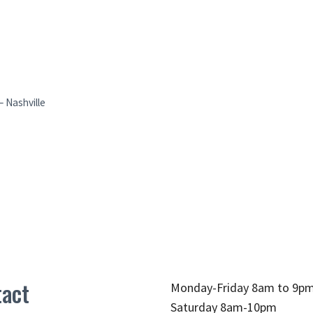
 Nashville
act
Monday-Friday 8am to 9p
Saturday 8am-10pm