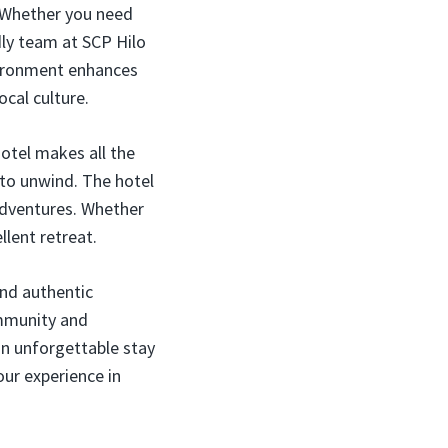
. Whether you need
dly team at SCP Hilo
vironment enhances
ocal culture.
hotel makes all the
 to unwind. The hotel
 adventures. Whether
llent retreat.
and authentic
ommunity and
an unforgettable stay
our experience in