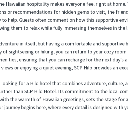
uine Hawaiian hospitality makes everyone feel right at home
tions or recommendations for hidden gems to visit, the frien
dy to help. Guests often comment on how this supportive en
owing them to relax while fully immersing themselves in the l
adventure in itself, but having a comfortable and supportive 
ay of sightseeing or hiking, you can return to your cozy room
amenities, ensuring that you can recharge for the next day’s
 views or enjoying a quiet evening, SCP Hilo provides an exce
 looking for a Hilo hotel that combines adventure, culture, 
 further than SCP Hilo Hotel. Its commitment to the local c
with the warmth of Hawaiian greetings, sets the stage for 
ur journey begins here, where every detail is designed with y