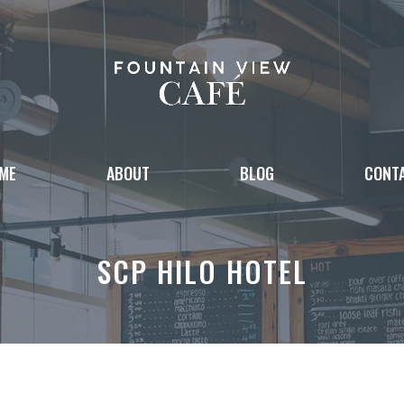
ME
ABOUT
BLOG
CONT
SCP HILO HOTEL