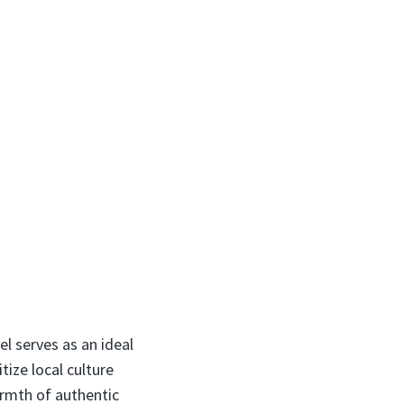
el serves as an ideal
tize local culture
armth of authentic