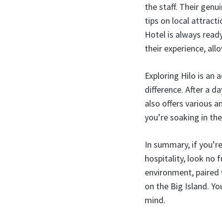
the staff. Their gen
tips on local attrac
Hotel is always rea
their experience, all
Exploring Hilo is an 
difference. After a d
also offers various 
you’re soaking in the
In summary, if you’re
hospitality, look no
environment, paired 
on the Big Island. Yo
mind.