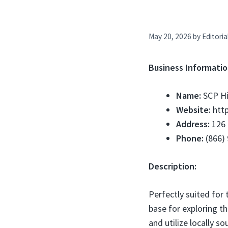
May 20, 2026
by
Editoria
Business Informatio
Name:
SCP Hi
Website:
http
Address:
126 
Phone:
(866)
Description:
Perfectly suited for 
base for exploring th
and utilize locally s