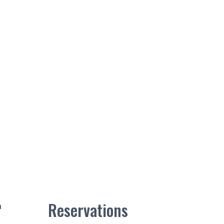
Reservations
m