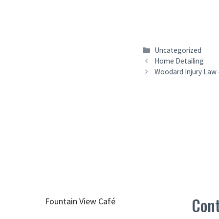
Categories
Uncategorized
Home Detailing
Woodard Injury Law –
Cont
Fountain View Café