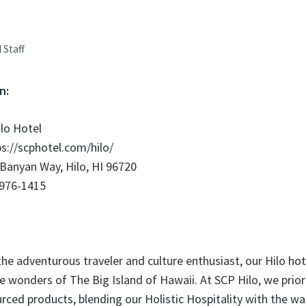
l Staff
n:
lo Hotel
s://scphotel.com/hilo/
Banyan Way, Hilo, HI 96720
 976-1415
the adventurous traveler and culture enthusiast, our Hilo hot
e wonders of The Big Island of Hawaii. At SCP Hilo, we priori
ourced products, blending our Holistic Hospitality with the w