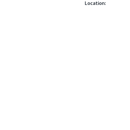
Location: