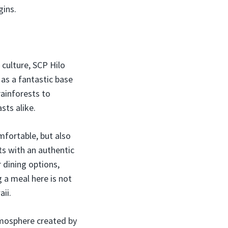
gins.
 culture, SCP Hilo
 as a fantastic base
rainforests to
sts alike.
omfortable, but also
ts with an authentic
 dining options,
g a meal here is not
aii.
tmosphere created by