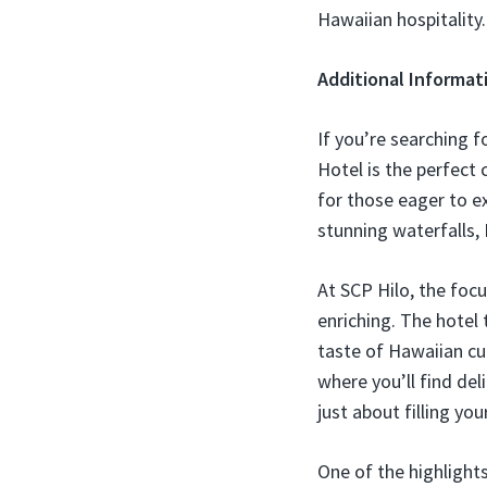
Hawaiian hospitality
Additional Informat
If you’re searching f
Hotel is the perfect 
for those eager to e
stunning waterfalls, 
At SCP Hilo, the focu
enriching. The hotel 
taste of Hawaiian cu
where you’ll find del
just about filling yo
One of the highlight