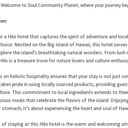
. Welcome to Soul Community Planet, where your journey be
ion:
or a Hilo hotel that captures the spirit of adventure and local
choice. Nestled on the Big Island of Hawaii, this hotel serves
xplore the island’s breathtaking natural wonders. From lush 
Hilo is a treasure trove for nature lovers and culture enthusia
s on holistic hospitality ensures that your stay is not just c
takes pride in using locally sourced products, providing gues
lture. This commitment to local ingredients extends to their
icious meals that celebrate the flavors of the island. Enjoyin
ur stomach; it’s about experiencing the heart and soul of Haw
s of staying at this Hilo hotel is the warm and welcoming a