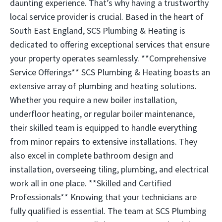
daunting experience. That’s why having a trustworthy
local service provider is crucial. Based in the heart of
South East England, SCS Plumbing & Heating is
dedicated to offering exceptional services that ensure
your property operates seamlessly. **Comprehensive
Service Offerings** SCS Plumbing & Heating boasts an
extensive array of plumbing and heating solutions.
Whether you require a new boiler installation,
underfloor heating, or regular boiler maintenance,
their skilled team is equipped to handle everything
from minor repairs to extensive installations. They
also excel in complete bathroom design and
installation, overseeing tiling, plumbing, and electrical
work all in one place. **Skilled and Certified
Professionals** Knowing that your technicians are
fully qualified is essential. The team at SCS Plumbing