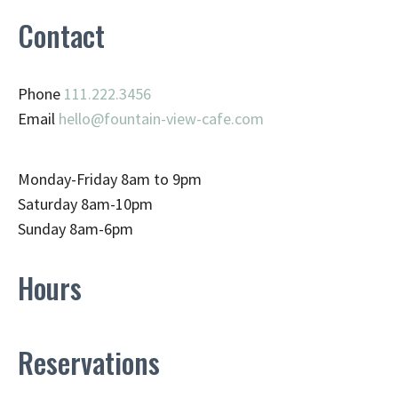
Contact
Phone
111.222.3456
Email
hello@fountain-view-cafe.com
Monday-Friday 8am to 9pm
Saturday 8am-10pm
Sunday 8am-6pm
Hours
Reservations