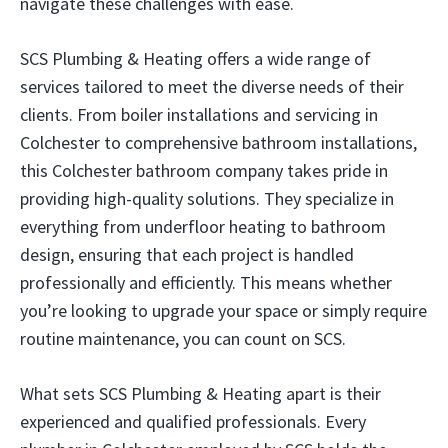
navigate these challenges with ease.
SCS Plumbing & Heating offers a wide range of
services tailored to meet the diverse needs of their
clients. From boiler installations and servicing in
Colchester to comprehensive bathroom installations,
this Colchester bathroom company takes pride in
providing high-quality solutions. They specialize in
everything from underfloor heating to bathroom
design, ensuring that each project is handled
professionally and efficiently. This means whether
you’re looking to upgrade your space or simply require
routine maintenance, you can count on SCS.
What sets SCS Plumbing & Heating apart is their
experienced and qualified professionals. Every