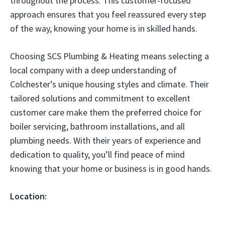
throughout the process. This customer-focused
approach ensures that you feel reassured every step
of the way, knowing your home is in skilled hands.
Choosing SCS Plumbing & Heating means selecting a
local company with a deep understanding of
Colchester’s unique housing styles and climate. Their
tailored solutions and commitment to excellent
customer care make them the preferred choice for
boiler servicing, bathroom installations, and all
plumbing needs. With their years of experience and
dedication to quality, you’ll find peace of mind
knowing that your home or business is in good hands.
Location: