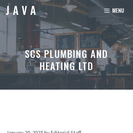
Skip
MENU
to
content
SCS PLUMBING AND
HEATING LTD
January 20, 2025
by
Editorial Staff