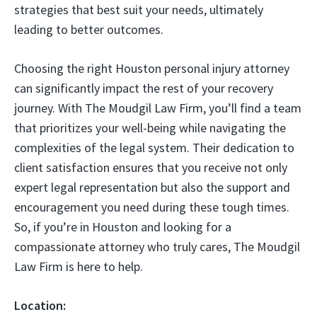
strategies that best suit your needs, ultimately
leading to better outcomes.
Choosing the right Houston personal injury attorney
can significantly impact the rest of your recovery
journey. With The Moudgil Law Firm, you’ll find a team
that prioritizes your well-being while navigating the
complexities of the legal system. Their dedication to
client satisfaction ensures that you receive not only
expert legal representation but also the support and
encouragement you need during these tough times.
So, if you’re in Houston and looking for a
compassionate attorney who truly cares, The Moudgil
Law Firm is here to help.
Location: