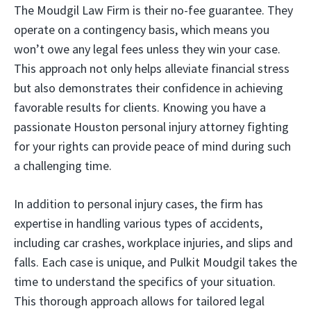
The Moudgil Law Firm is their no-fee guarantee. They
operate on a contingency basis, which means you
won’t owe any legal fees unless they win your case.
This approach not only helps alleviate financial stress
but also demonstrates their confidence in achieving
favorable results for clients. Knowing you have a
passionate Houston personal injury attorney fighting
for your rights can provide peace of mind during such
a challenging time.
In addition to personal injury cases, the firm has
expertise in handling various types of accidents,
including car crashes, workplace injuries, and slips and
falls. Each case is unique, and Pulkit Moudgil takes the
time to understand the specifics of your situation.
This thorough approach allows for tailored legal