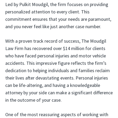
Led by Pulkit Moudgil, the firm focuses on providing
personalized attention to every client. This
commitment ensures that your needs are paramount,
and you never feel like just another case number.
With a proven track record of success, The Moudgil
Law Firm has recovered over $14 million for clients
who have faced personal injuries and motor vehicle
accidents. This impressive figure reflects the firm’s
dedication to helping individuals and families reclaim
their lives after devastating events. Personal injuries
can be life-altering, and having a knowledgeable
attorney by your side can make a significant difference
in the outcome of your case.
One of the most reassuring aspects of working with