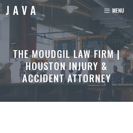
Skip
MENU
to
content
THE MOUDGIL LAW FIRM |
HOUSTON INJURY &
ACCIDENT ATTORNEY