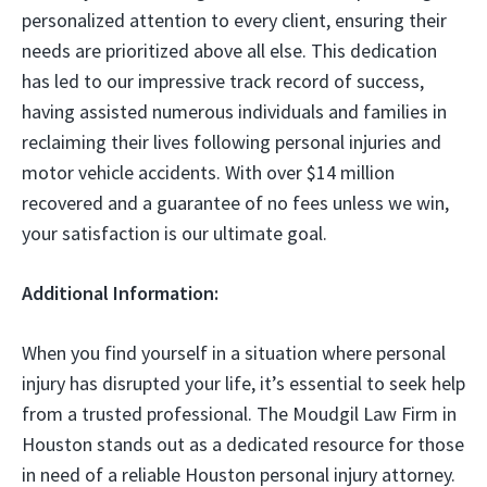
personalized attention to every client, ensuring their
needs are prioritized above all else. This dedication
has led to our impressive track record of success,
having assisted numerous individuals and families in
reclaiming their lives following personal injuries and
motor vehicle accidents. With over $14 million
recovered and a guarantee of no fees unless we win,
your satisfaction is our ultimate goal.
Additional Information:
When you find yourself in a situation where personal
injury has disrupted your life, it’s essential to seek help
from a trusted professional. The Moudgil Law Firm in
Houston stands out as a dedicated resource for those
in need of a reliable Houston personal injury attorney.