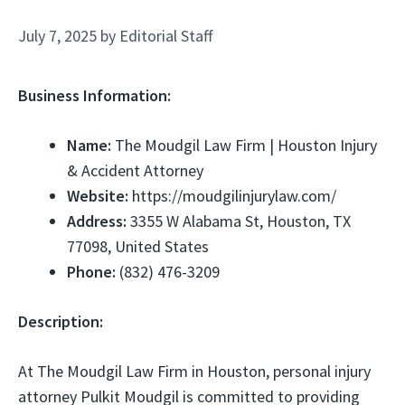
July 7, 2025
by
Editorial Staff
Business Information:
Name:
The Moudgil Law Firm | Houston Injury
& Accident Attorney
Website:
https://moudgilinjurylaw.com/
Address:
3355 W Alabama St, Houston, TX
77098, United States
Phone:
(832) 476-3209
Description:
At The Moudgil Law Firm in Houston, personal injury
attorney Pulkit Moudgil is committed to providing