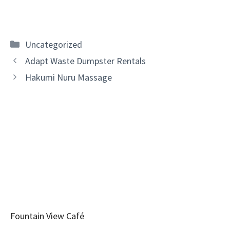
Categories
Uncategorized
Adapt Waste Dumpster Rentals
Hakumi Nuru Massage
Fountain View Café