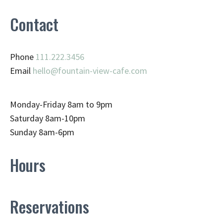
Contact
Phone
111.222.3456
Email
hello@fountain-view-cafe.com
Monday-Friday 8am to 9pm
Saturday 8am-10pm
Sunday 8am-6pm
Hours
Reservations