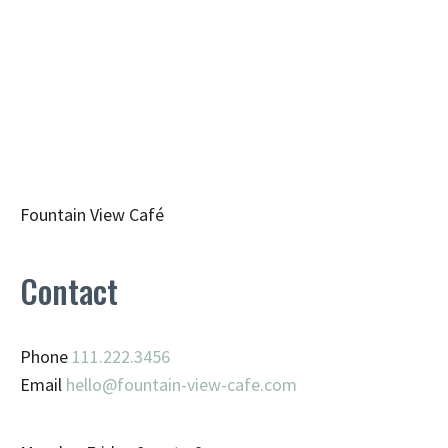
Fountain View Café
Contact
Phone
111.222.3456
Email
hello@fountain-view-cafe.com