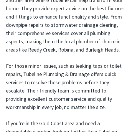
another area where Tubeline can help transform your
home. They provide expert advice on the best fixtures
and fittings to enhance functionality and style. From
downpipe repairs to stormwater drainage clearing,
their comprehensive services cover all plumbing
aspects, making them the local plumber of choice in
areas like Reedy Creek, Robina, and Burleigh Heads.
For those minor issues, such as leaking taps or toilet
repairs, Tubeline Plumbing & Drainage offers quick
services to resolve these problems before they
escalate. Their friendly team is committed to
providing excellent customer service and quality
workmanship in every job, no matter the size.
If you’re in the Gold Coast area and need a
dependable plumber, look no further than Tubeline