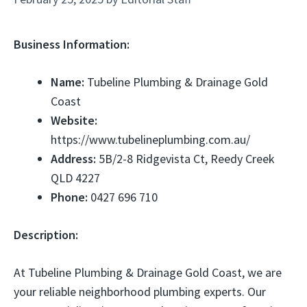
Business Information:
Name:
Tubeline Plumbing & Drainage Gold
Coast
Website:
https://www.tubelineplumbing.com.au/
Address:
5B/2-8 Ridgevista Ct, Reedy Creek
QLD 4227
Phone:
0427 696 710
Description:
At Tubeline Plumbing & Drainage Gold Coast, we are
your reliable neighborhood plumbing experts. Our