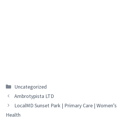
Categories
Uncategorized
Ambrotypista LTD
LocalMD Sunset Park | Primary Care | Women’s
Health