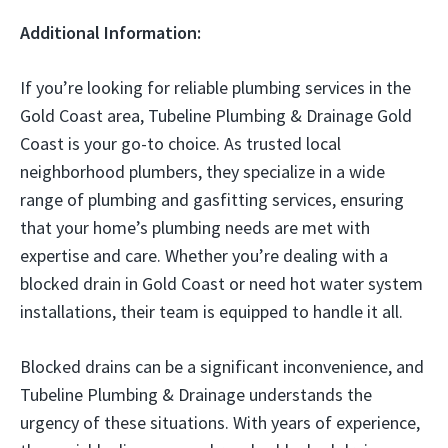
Additional Information:
If you’re looking for reliable plumbing services in the
Gold Coast area, Tubeline Plumbing & Drainage Gold
Coast is your go-to choice. As trusted local
neighborhood plumbers, they specialize in a wide
range of plumbing and gasfitting services, ensuring
that your home’s plumbing needs are met with
expertise and care. Whether you’re dealing with a
blocked drain in Gold Coast or need hot water system
installations, their team is equipped to handle it all.
Blocked drains can be a significant inconvenience, and
Tubeline Plumbing & Drainage understands the
urgency of these situations. With years of experience,