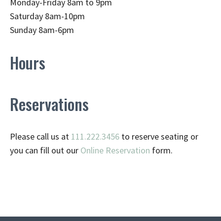
Monday-Friday 8am to 9pm
Saturday 8am-10pm
Sunday 8am-6pm
Hours
Reservations
Please call us at
111.222.3456
to reserve seating or
you can fill out our
Online Reservation
form.