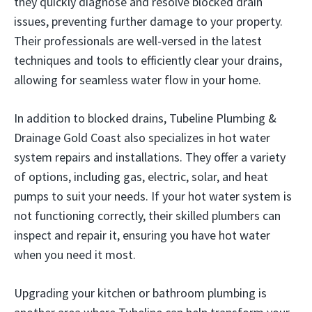
they quickly diagnose and resolve blocked drain
issues, preventing further damage to your property.
Their professionals are well-versed in the latest
techniques and tools to efficiently clear your drains,
allowing for seamless water flow in your home.
In addition to blocked drains, Tubeline Plumbing &
Drainage Gold Coast also specializes in hot water
system repairs and installations. They offer a variety
of options, including gas, electric, solar, and heat
pumps to suit your needs. If your hot water system is
not functioning correctly, their skilled plumbers can
inspect and repair it, ensuring you have hot water
when you need it most.
Upgrading your kitchen or bathroom plumbing is