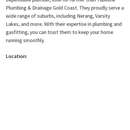
Plumbing & Drainage Gold Coast. They proudly serve a
wide range of suburbs, including Nerang, Varsity
Lakes, and more. With their expertise in plumbing and
gasfitting, you can trust them to keep your home
running smoothly.
Location: