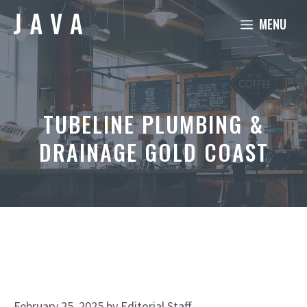
Skip
MENU
to
content
TUBELINE PLUMBING &
DRAINAGE GOLD COAST
February 25, 2025
by
Editorial Staff