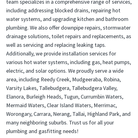
team specializes in a comprehensive range of services,
including addressing blocked drains, repairing hot
water systems, and upgrading kitchen and bathroom
plumbing. We also offer downpipe repairs, stormwater
drainage solutions, toilet repairs and replacements, as
well as servicing and replacing leaking taps.
Additionally, we provide installation services for
various hot water systems, including gas, heat pumps,
electric, and solar options. We proudly serve a wide
area, including Reedy Creek, Mudgeeraba, Robina,
Varsity Lakes, Tallebudgera, Tallebudgera Valley,
Elanora, Burleigh Heads, Tugun, Currumbin Waters,
Mermaid Waters, Clear Island Waters, Merrimac,
Worongary, Carrara, Nerang, Tallai, Highland Park, and
many neighboring suburbs. Trust us for all your
plumbing and gasfitting needs!